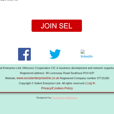
al Enterprise Link (Wessex) Cooperative CIC is business development and network organisa
Registered address: 90 Locksway Road Southsea PO4 8JP
www.socialenterpriselink.co.uk
Website;
Registered Company number 07715180
Log In
Copyright © Solent Enerprise Link. All rights reserved |
Privacy/Cookies Policy
Designed by
Chameleon Websites
.