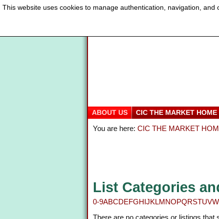
This website uses cookies to manage authentication, navigation, and o
ABOUT US
CIC THE MARKET HOME
You are here:
CIC THE MARKET HO
List Categories an
0-9
A
B
C
D
E
F
G
H
I
J
K
L
M
N
O
P
Q
R
S
T
U
V
W
There are no categories or listings that 