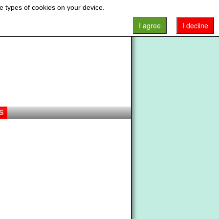
e types of cookies on your device.
I agree
I decline
S