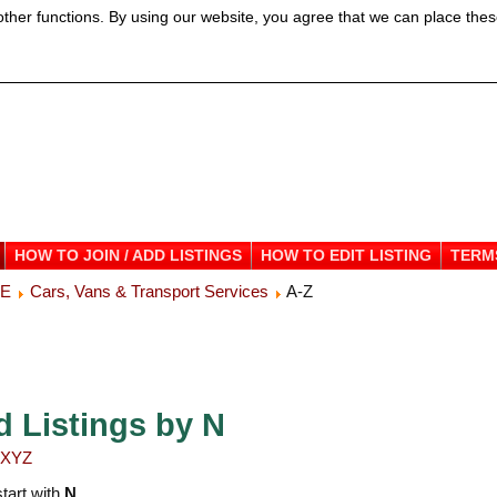
ther functions. By using our website, you agree that we can place thes
HOW TO JOIN / ADD LISTINGS
HOW TO EDIT LISTING
TERM
ME
Cars, Vans & Transport Services
A-Z
d Listings by N
X
Y
Z
start with
N