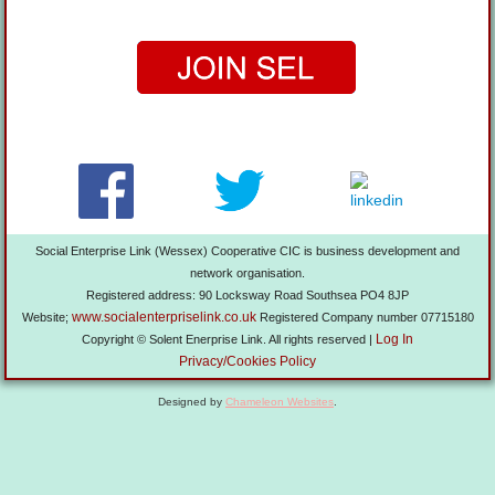
Social Enterprise Link (Wessex) Cooperative CIC is business development and
network organisation.
Registered address: 90 Locksway Road Southsea PO4 8JP
www.socialenterpriselink.co.uk
Website;
Registered Company number 07715180
Log In
Copyright © Solent Enerprise Link. All rights reserved |
Privacy/Cookies Policy
Designed by
Chameleon Websites
.