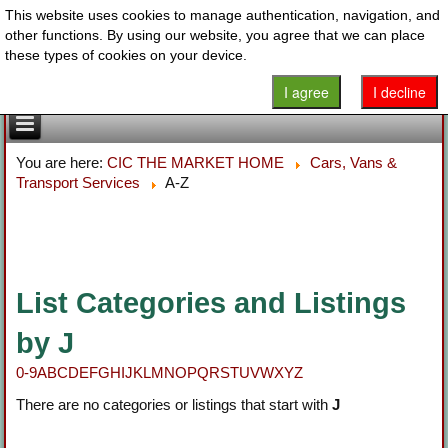
This website uses cookies to manage authentication, navigation, and
other functions. By using our website, you agree that we can place
these types of cookies on your device.
I agree
I decline
You are here:
CIC THE MARKET HOME
Cars, Vans &
Transport Services
A-Z
List Categories and Listings
by J
0-9
A
B
C
D
E
F
G
H
I
J
K
L
M
N
O
P
Q
R
S
T
U
V
W
X
Y
Z
There are no categories or listings that start with
J