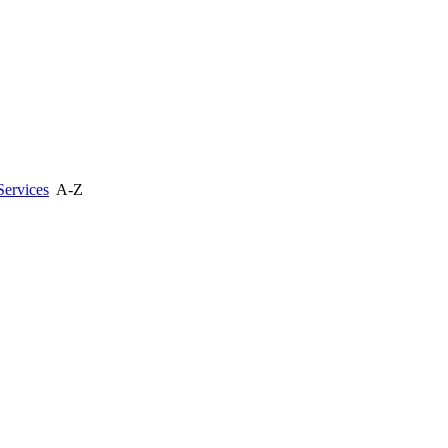
Services
A-Z