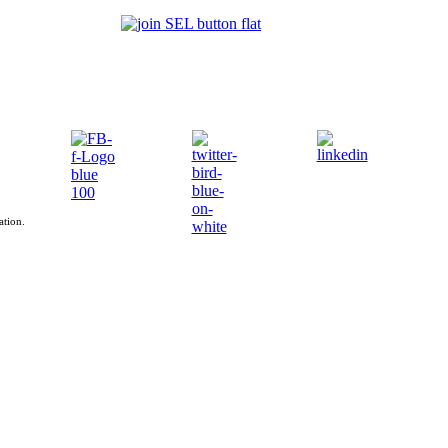
ation.