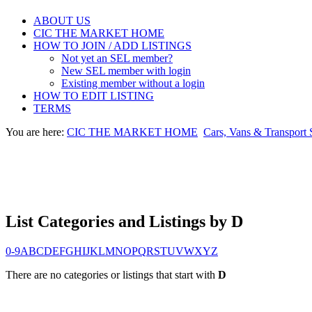
ABOUT US
CIC THE MARKET HOME
HOW TO JOIN / ADD LISTINGS
Not yet an SEL member?
New SEL member with login
Existing member without a login
HOW TO EDIT LISTING
TERMS
You are here:
CIC THE MARKET HOME
Cars, Vans & Transport 
List Categories and Listings by D
0-9
A
B
C
D
E
F
G
H
I
J
K
L
M
N
O
P
Q
R
S
T
U
V
W
X
Y
Z
There are no categories or listings that start with
D