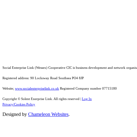
Social Enterprise Link (Wessex) Cooperative CIC is business development and network organis
Registered address: 90 Locksway Road Southsea PO4 8JP
Website;
www.socialenterpriselink.co.uk
Registered Company number 07715180
Copyright © Solent Enerprise Link. All rights reserved |
Log In
Privacy/Cookies Policy
Designed by
Chameleon Websites
.