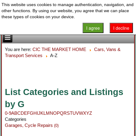
This website uses cookies to manage authentication, navigation, and
other functions. By using our website, you agree that we can place
these types of cookies on your device.
I agree
I decline
You are here:
CIC THE MARKET HOME
Cars, Vans &
Transport Services
A-Z
List Categories and Listings
by G
0-9
A
B
C
D
E
F
G
H
I
J
K
L
M
N
O
P
Q
R
S
T
U
V
W
X
Y
Z
Categories
Garages, Cycle Repairs
(0)