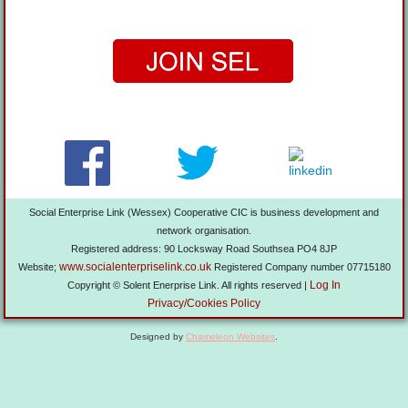
Social Enterprise Link (Wessex) Cooperative CIC is business development and
network organisation.
Registered address: 90 Locksway Road Southsea PO4 8JP
www.socialenterpriselink.co.uk
Website;
Registered Company number 07715180
Log In
Copyright © Solent Enerprise Link. All rights reserved |
Privacy/Cookies Policy
Designed by
Chameleon Websites
.