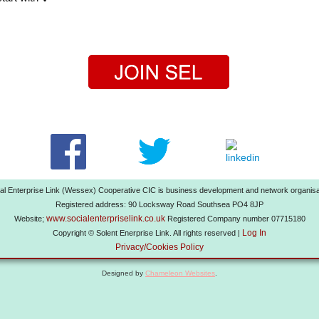
al Enterprise Link (Wessex) Cooperative CIC is business development and network organisa
Registered address: 90 Locksway Road Southsea PO4 8JP
www.socialenterpriselink.co.uk
Website;
Registered Company number 07715180
Log In
Copyright © Solent Enerprise Link. All rights reserved |
Privacy/Cookies Policy
Designed by
Chameleon Websites
.