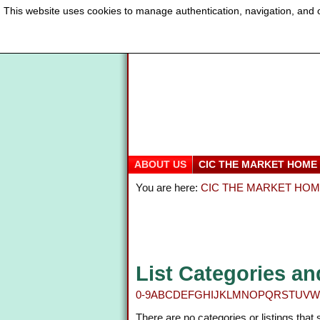
This website uses cookies to manage authentication, navigation, and o
ABOUT US
CIC THE MARKET HOME
You are here:
CIC THE MARKET HO
List Categories an
0-9
A
B
C
D
E
F
G
H
I
J
K
L
M
N
O
P
Q
R
S
T
U
V
W
There are no categories or listings that 