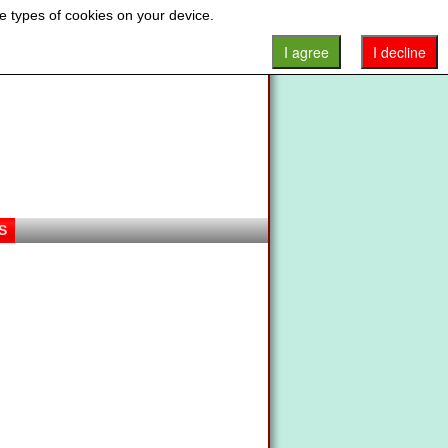
e types of cookies on your device.
I agree
I decline
S