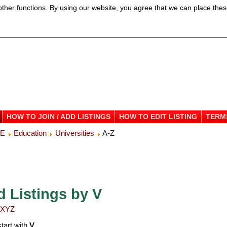
ther functions. By using our website, you agree that we can place thes
HOW TO JOIN / ADD LISTINGS
HOW TO EDIT LISTING
TERM
ME
Education
Universities
A-Z
d Listings by V
X
Y
Z
start with
V