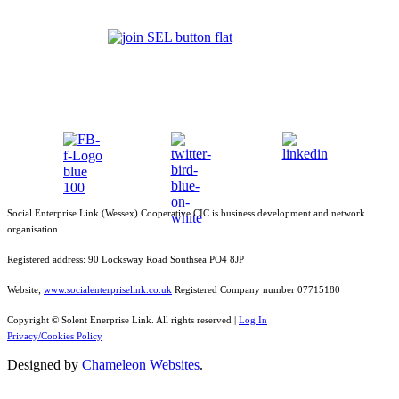
Social Enterprise Link (Wessex) Cooperative CIC is business development and network
organisation.
Registered address: 90 Locksway Road Southsea PO4 8JP
Website;
www.socialenterpriselink.co.uk
Registered Company number 07715180
Copyright © Solent Enerprise Link. All rights reserved |
Log In
Privacy/Cookies Policy
Designed by
Chameleon Websites
.