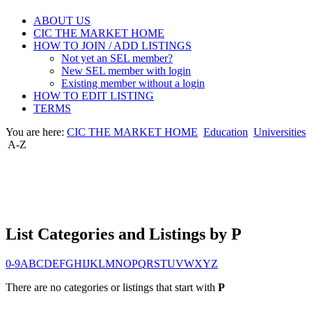
ABOUT US
CIC THE MARKET HOME
HOW TO JOIN / ADD LISTINGS
Not yet an SEL member?
New SEL member with login
Existing member without a login
HOW TO EDIT LISTING
TERMS
You are here:
CIC THE MARKET HOME
Education
Universities
A-Z
List Categories and Listings by P
0-9
A
B
C
D
E
F
G
H
I
J
K
L
M
N
O
P
Q
R
S
T
U
V
W
X
Y
Z
There are no categories or listings that start with
P