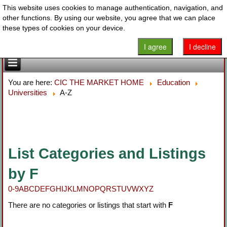
This website uses cookies to manage authentication, navigation, and
other functions. By using our website, you agree that we can place
these types of cookies on your device.
I agree
I decline
You are here:
CIC THE MARKET HOME
Education
Universities
A-Z
List Categories and Listings
by F
0-9
A
B
C
D
E
F
G
H
I
J
K
L
M
N
O
P
Q
R
S
T
U
V
W
X
Y
Z
There are no categories or listings that start with
F