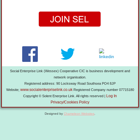
Social Enterprise Link (Wessex) Cooperative CIC is business development and
network organisation.
Registered address: 90 Locksway Road Southsea PO4 8JP
www.socialenterpriselink.co.uk
Website;
Registered Company number 07715180
Log In
Copyright © Solent Enerprise Link. All rights reserved |
Privacy/Cookies Policy
Designed by
Chameleon Websites
.