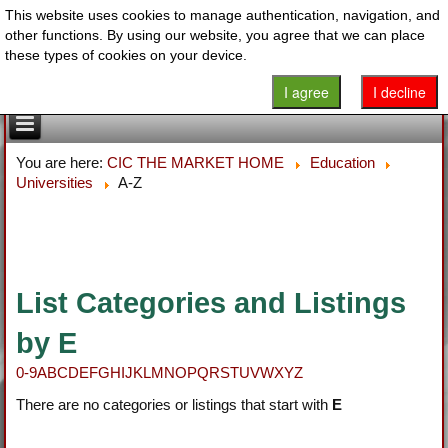
This website uses cookies to manage authentication, navigation, and
other functions. By using our website, you agree that we can place
these types of cookies on your device.
I agree
I decline
You are here:
CIC THE MARKET HOME
Education
Universities
A-Z
List Categories and Listings
by E
0-9
A
B
C
D
E
F
G
H
I
J
K
L
M
N
O
P
Q
R
S
T
U
V
W
X
Y
Z
There are no categories or listings that start with
E