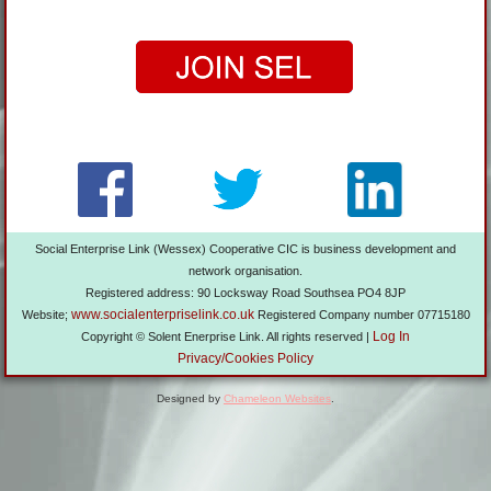
Social Enterprise Link (Wessex) Cooperative CIC is business development and
network organisation.
Registered address: 90 Locksway Road Southsea PO4 8JP
www.socialenterpriselink.co.uk
Website;
Registered Company number 07715180
Log In
Copyright © Solent Enerprise Link. All rights reserved |
Privacy/Cookies Policy
Designed by
Chameleon Websites
.