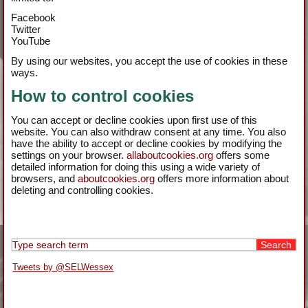
Facebook
Twitter
YouTube
By using our websites, you accept the use of cookies in these
ways.
How to control cookies
You can accept or decline cookies upon first use of this
website. You can also withdraw consent at any time. You also
have the ability to accept or decline cookies by modifying the
settings on your browser.
allaboutcookies.org
offers some
detailed information for doing this using a wide variety of
browsers, and
aboutcookies.org
offers more information about
deleting and controlling cookies.
Tweets by @SELWessex