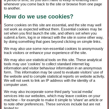
whenever you come back to the site or browse from one page
to another.
How do we use cookies?
Some cookies on this site are essential, and the site may well
not work as expected without them. Essential cookies may be
set when you first launch the site, and others set when you
submit a form, log in or interact with the site in some other way,
by doing something that goes beyond clicking on simple links.
We may also use some non-essential cookies to anonymously
track visitors or enhance your experience of the site.
We may also use statistical tools on this site. These analytical
tools may use 'cookies' to collect standard internet log
information and visitor behaviour information in an anonymous
form. This information may be used to evaluate visitors’ use of
the website and to compile statistical reports on website activity.
We will not seek to link an IP address with the identity of a
computer user.
We may also incorporate some third party ‘social media’
services into our websites, which may leave cookies on your
machine – for example to make it simple to ‘share’ an article or
to note other preferences. These services include but are not
limited to: