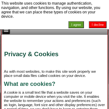
This website uses cookies to manage authentication,
navigation, and other functions. By using our website, you
agree that we can place these types of cookies on your
device.
I agree
I decline
Privacy & Cookies
As with most websites, to make this site work properly we
place small data files called cookies on your device.
What are cookies?
A cookie is a small text file that a website saves on your
computer or mobile device when you visit the site. It enables
the website to remember your actions and preferences (such
as login, language, font size and other display preferences) over
a period of time, so you don’t have to keep re-entering them