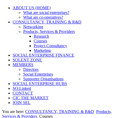
ABOUT US (HOME)
What are social enterprises?
What are co-operatives?
CONSULTANCY, TRAINING & R&D
Networking
Products, Services & Providers
Research
Courses
Project Consultancy
Marketing
SOCIAL ENTERPRISE FINANCE
SOLENT ZONE
MEMBERS
Directors
Social Enterprises
Supporter Organisations
SOCIAL ENTERPRISE HUBS
SO:Linked
CONTACT
CIC THE MARKET
JOIN SEL
You are here:
CONSULTANCY, TRAINING & R&D
Products,
Services & Providers
Courses