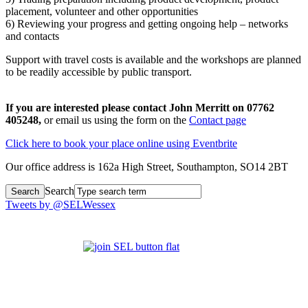
placement, volunteer and other opportunities
6) Reviewing your progress and getting ongoing help – networks
and contacts
Support with travel costs is available and the workshops are planned
to be readily accessible by public transport.
If you are interested please contact John Merritt on 07762
405248,
or email us using the form on the
Contact page
Click here to book your place online using Eventbrite
Our office address is 162a High Street, Southampton, SO14 2BT
Search
Tweets by @SELWessex