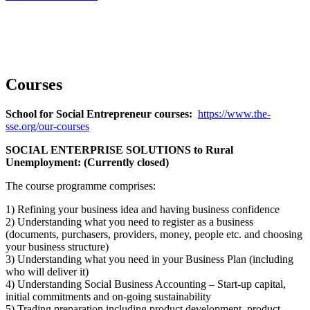
Courses
School for Social Entrepreneur courses:
https://www.the-
sse.org/our-courses
SOCIAL ENTERPRISE SOLUTIONS to Rural
Unemployment: (Currently closed)
The course programme comprises:
1) Refining your business idea and having business confidence
2) Understanding what you need to register as a business
(documents, purchasers, providers, money, people etc. and choosing
your business structure)
3) Understanding what you need in your Business Plan (including
who will deliver it)
4) Understanding Social Business Accounting – Start-up capital,
initial commitments and on-going sustainability
5) Trading preparation including product development, product