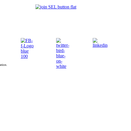
ation.