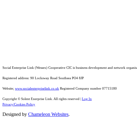
Social Enterprise Link (Wessex) Cooperative CIC is business development and network organis
Registered address: 90 Locksway Road Southsea PO4 8JP
Website;
www.socialenterpriselink.co.uk
Registered Company number 07715180
Copyright © Solent Enerprise Link. All rights reserved |
Log In
Privacy/Cookies Policy
Designed by
Chameleon Websites
.