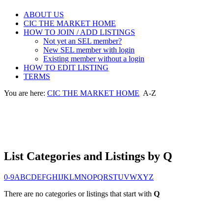
ABOUT US
CIC THE MARKET HOME
HOW TO JOIN / ADD LISTINGS
Not yet an SEL member?
New SEL member with login
Existing member without a login
HOW TO EDIT LISTING
TERMS
You are here:
CIC THE MARKET HOME
A-Z
List Categories and Listings by Q
0-9
A
B
C
D
E
F
G
H
I
J
K
L
M
N
O
P
Q
R
S
T
U
V
W
X
Y
Z
There are no categories or listings that start with
Q