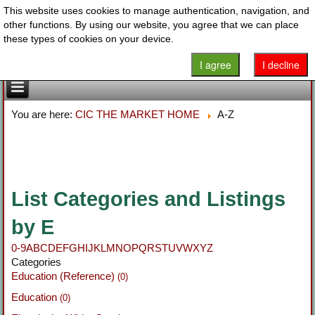
This website uses cookies to manage authentication, navigation, and
other functions. By using our website, you agree that we can place
these types of cookies on your device.
I agree
I decline
You are here:
CIC THE MARKET HOME
A-Z
List Categories and Listings
by E
0-9
A
B
C
D
E
F
G
H
I
J
K
L
M
N
O
P
Q
R
S
T
U
V
W
X
Y
Z
Categories
Education (Reference)
(0)
Education
(0)