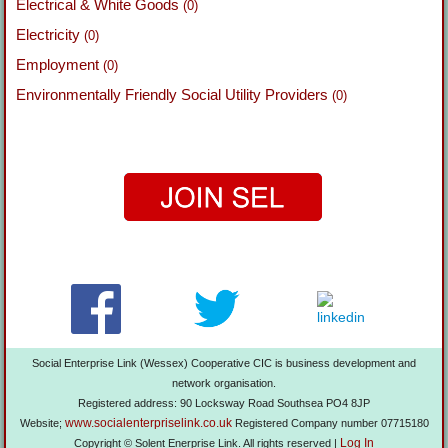
Electrical & White Goods
(0)
Electricity
(0)
Employment
(0)
Environmentally Friendly Social Utility Providers
(0)
Social Enterprise Link (Wessex) Cooperative CIC is business development and
network organisation.
Registered address: 90 Locksway Road Southsea PO4 8JP
www.socialenterpriselink.co.uk
Website;
Registered Company number 07715180
Log In
Copyright © Solent Enerprise Link. All rights reserved |