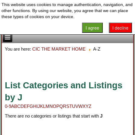
This website uses cookies to manage authentication, navigation, and
other functions. By using our website, you agree that we can place
these types of cookies on your device.
I agree
I decline
You are here:
CIC THE MARKET HOME
A-Z
List Categories and Listings
by J
0-9
A
B
C
D
E
F
G
H
I
J
K
L
M
N
O
P
Q
R
S
T
U
V
W
X
Y
Z
There are no categories or listings that start with
J