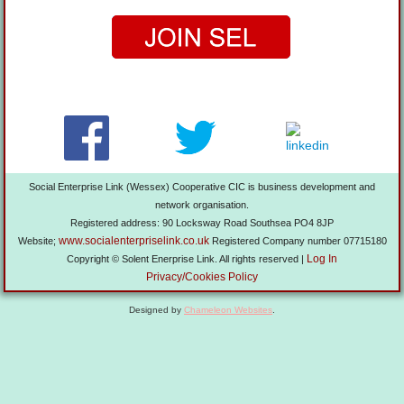
Social Enterprise Link (Wessex) Cooperative CIC is business development and
network organisation.
Registered address: 90 Locksway Road Southsea PO4 8JP
www.socialenterpriselink.co.uk
Website;
Registered Company number 07715180
Log In
Copyright © Solent Enerprise Link. All rights reserved |
Privacy/Cookies Policy
Designed by
Chameleon Websites
.