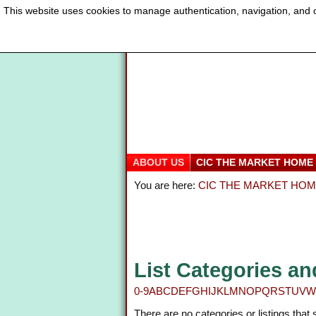
This website uses cookies to manage authentication, navigation, and o
ABOUT US
CIC THE MARKET HOME
You are here:
CIC THE MARKET HO
List Categories an
0-9
A
B
C
D
E
F
G
H
I
J
K
L
M
N
O
P
Q
R
S
T
U
V
W
There are no categories or listings that 