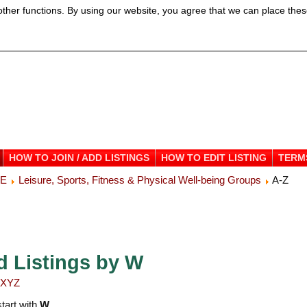
ther functions. By using our website, you agree that we can place thes
HOW TO JOIN / ADD LISTINGS
HOW TO EDIT LISTING
TERM
ME
Leisure, Sports, Fitness & Physical Well-being Groups
A-Z
d Listings by W
X
Y
Z
start with
W