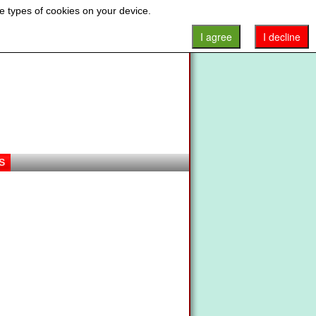
e types of cookies on your device.
I agree
I decline
S