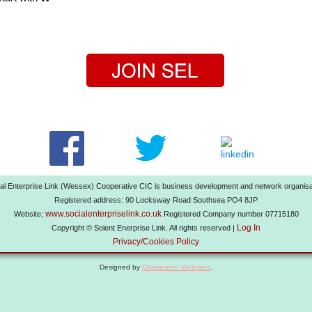
al Enterprise Link (Wessex) Cooperative CIC is business development and network organisa
Registered address: 90 Locksway Road Southsea PO4 8JP
www.socialenterpriselink.co.uk
Website;
Registered Company number 07715180
Log In
Copyright © Solent Enerprise Link. All rights reserved |
Privacy/Cookies Policy
Designed by
Chameleon Websites
.