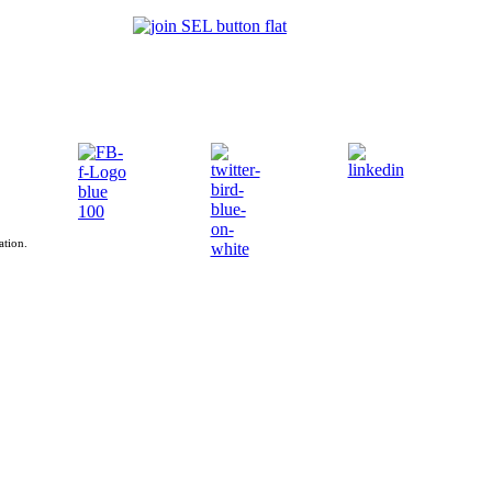
ation.