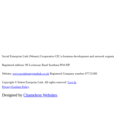
Social Enterprise Link (Wessex) Cooperative CIC is business development and network organis
Registered address: 90 Locksway Road Southsea PO4 8JP
Website;
www.socialenterpriselink.co.uk
Registered Company number 07715180
Copyright © Solent Enerprise Link. All rights reserved |
Log In
Privacy/Cookies Policy
Designed by
Chameleon Websites
.