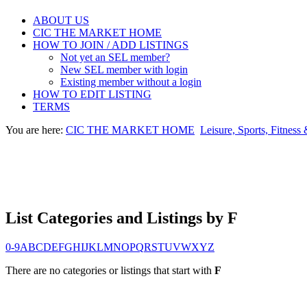
ABOUT US
CIC THE MARKET HOME
HOW TO JOIN / ADD LISTINGS
Not yet an SEL member?
New SEL member with login
Existing member without a login
HOW TO EDIT LISTING
TERMS
You are here:
CIC THE MARKET HOME
Leisure, Sports, Fitness
List Categories and Listings by F
0-9
A
B
C
D
E
F
G
H
I
J
K
L
M
N
O
P
Q
R
S
T
U
V
W
X
Y
Z
There are no categories or listings that start with
F