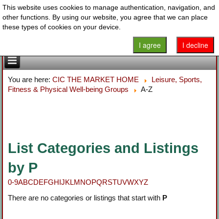
This website uses cookies to manage authentication, navigation, and
other functions. By using our website, you agree that we can place
these types of cookies on your device.
I agree
I decline
You are here:
CIC THE MARKET HOME
Leisure, Sports,
Fitness & Physical Well-being Groups
A-Z
List Categories and Listings
by P
0-9
A
B
C
D
E
F
G
H
I
J
K
L
M
N
O
P
Q
R
S
T
U
V
W
X
Y
Z
There are no categories or listings that start with
P