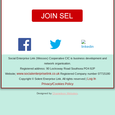
Social Enterprise Link (Wessex) Cooperative CIC is business development and
network organisation.
Registered address: 90 Locksway Road Southsea PO4 8JP
www.socialenterpriselink.co.uk
Website;
Registered Company number 07715180
Log In
Copyright © Solent Enerprise Link. All rights reserved |
Privacy/Cookies Policy
Designed by
Chameleon Websites
.