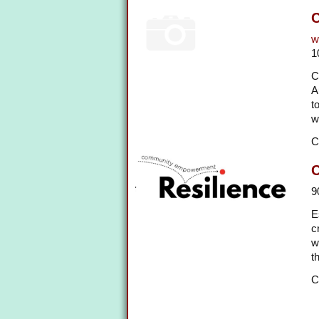
C
w
1
C
A
t
w
C
9
E
c
w
t
C