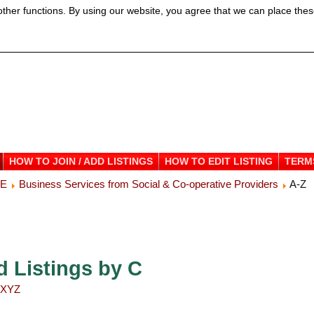
ther functions. By using our website, you agree that we can place thes
HOW TO JOIN / ADD LISTINGS
HOW TO EDIT LISTING
TERM
ME
Business Services from Social & Co-operative Providers
A-Z
d Listings by C
X
Y
Z