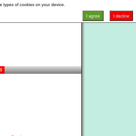
e types of cookies on your device.
I agree
I decline
S