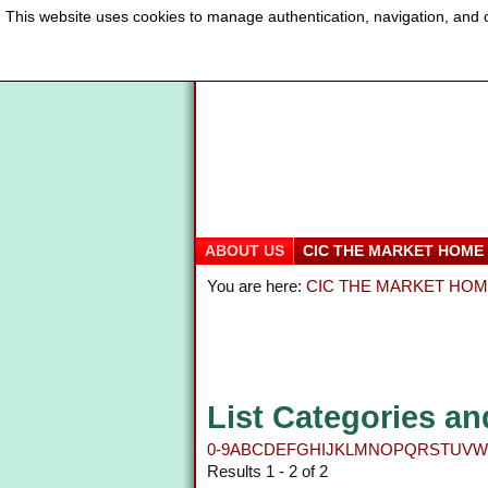
This website uses cookies to manage authentication, navigation, and o
ABOUT US
CIC THE MARKET HOME
You are here:
CIC THE MARKET HO
List Categories an
0-9
A
B
C
D
E
F
G
H
I
J
K
L
M
N
O
P
Q
R
S
T
U
V
W
Results 1 - 2 of 2