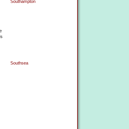
Southampton
e
ls
Southsea