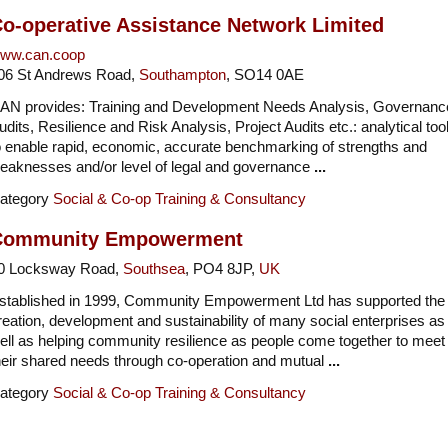
o-operative Assistance Network Limited
ww.can.coop
06 St Andrews Road,
Southampton
, SO14 0AE
AN provides: Training and Development Needs Analysis, Governanc
udits, Resilience and Risk Analysis, Project Audits etc.: analytical too
o enable rapid, economic, accurate benchmarking of strengths and
eaknesses and/or level of legal and governance
...
ategory
Social & Co-op Training & Consultancy
Community Empowerment
0 Locksway Road,
Southsea
, PO4 8JP,
UK
stablished in 1999, Community Empowerment Ltd has supported the
reation, development and sustainability of many social enterprises as
ell as helping community resilience as people come together to meet
heir shared needs through co-operation and mutual
...
ategory
Social & Co-op Training & Consultancy