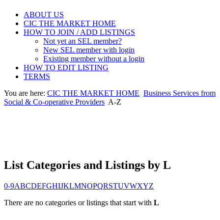
ABOUT US
CIC THE MARKET HOME
HOW TO JOIN / ADD LISTINGS
Not yet an SEL member?
New SEL member with login
Existing member without a login
HOW TO EDIT LISTING
TERMS
You are here:
CIC THE MARKET HOME
Business Services from
Social & Co-operative Providers
A-Z
List Categories and Listings by L
0-9
A
B
C
D
E
F
G
H
I
J
K
L
M
N
O
P
Q
R
S
T
U
V
W
X
Y
Z
There are no categories or listings that start with
L