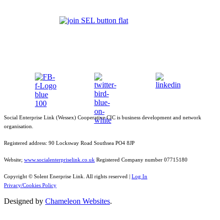
Social Enterprise Link (Wessex) Cooperative CIC is business development and network
organisation.
Registered address: 90 Locksway Road Southsea PO4 8JP
Website;
www.socialenterpriselink.co.uk
Registered Company number 07715180
Copyright © Solent Enerprise Link. All rights reserved |
Log In
Privacy/Cookies Policy
Designed by
Chameleon Websites
.