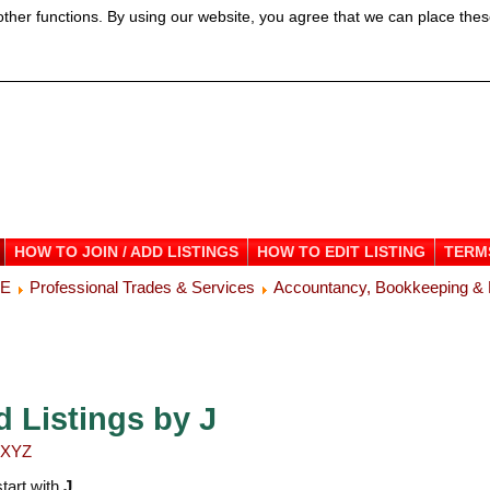
ther functions. By using our website, you agree that we can place thes
HOW TO JOIN / ADD LISTINGS
HOW TO EDIT LISTING
TERM
ME
Professional Trades & Services
Accountancy, Bookkeeping & 
d Listings by J
X
Y
Z
start with
J