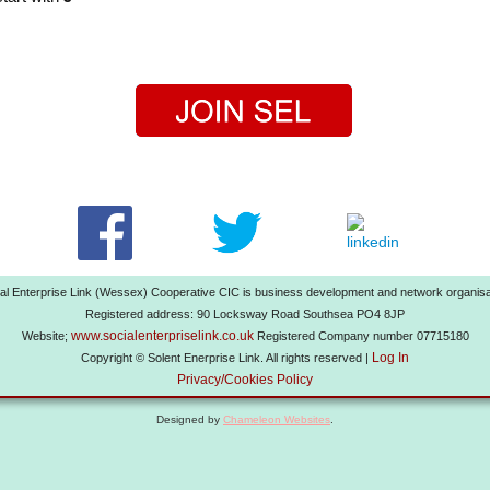
al Enterprise Link (Wessex) Cooperative CIC is business development and network organisa
Registered address: 90 Locksway Road Southsea PO4 8JP
www.socialenterpriselink.co.uk
Website;
Registered Company number 07715180
Log In
Copyright © Solent Enerprise Link. All rights reserved |
Privacy/Cookies Policy
Designed by
Chameleon Websites
.