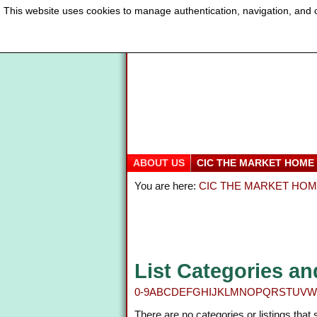
This website uses cookies to manage authentication, navigation, and o
ABOUT US
CIC THE MARKET HOME
You are here:
CIC THE MARKET HO
List Categories an
0-9
A
B
C
D
E
F
G
H
I
J
K
L
M
N
O
P
Q
R
S
T
U
V
W
There are no categories or listings that 