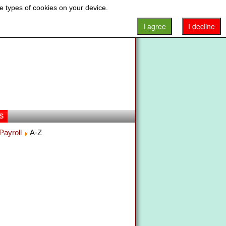
e types of cookies on your device.
I agree
I decline
S
Payroll
A-Z