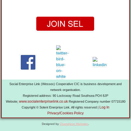
Social Enterprise Link (Wessex) Cooperative CIC is business development and
network organisation.
Registered address: 90 Locksway Road Southsea PO4 8JP
www.socialenterpriselink.co.uk
Website;
Registered Company number 07715180
Log In
Copyright © Solent Enerprise Link. All rights reserved |
Privacy/Cookies Policy
Designed by
Chameleon Websites
.