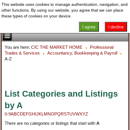
This website uses cookies to manage authentication, navigation, and
other functions. By using our website, you agree that we can place
these types of cookies on your device.
I agree
I decline
You are here:
CIC THE MARKET HOME
Professional
Trades & Services
Accountancy, Bookkeeping & Payroll
A-Z
List Categories and Listings
by A
0-9
A
B
C
D
E
F
G
H
I
J
K
L
M
N
O
P
Q
R
S
T
U
V
W
X
Y
Z
There are no categories or listings that start with
A