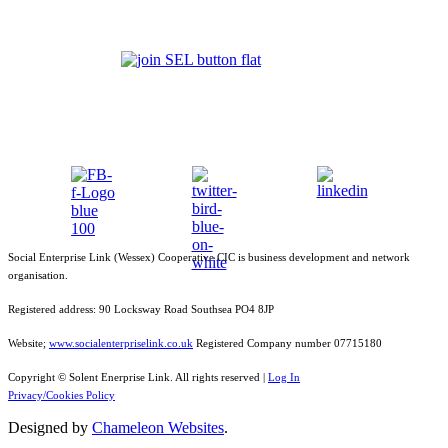
Social Enterprise Link (Wessex) Cooperative CIC is business development and network
organisation.
Registered address: 90 Locksway Road Southsea PO4 8JP
Website;
www.socialenterpriselink.co.uk
Registered Company number 07715180
Copyright © Solent Enerprise Link. All rights reserved |
Log In
Privacy/Cookies Policy
Designed by
Chameleon Websites
.