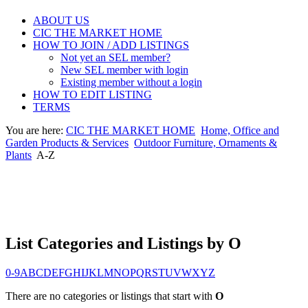
ABOUT US
CIC THE MARKET HOME
HOW TO JOIN / ADD LISTINGS
Not yet an SEL member?
New SEL member with login
Existing member without a login
HOW TO EDIT LISTING
TERMS
You are here:
CIC THE MARKET HOME
Home, Office and
Garden Products & Services
Outdoor Furniture, Ornaments &
Plants
A-Z
List Categories and Listings by O
0-9
A
B
C
D
E
F
G
H
I
J
K
L
M
N
O
P
Q
R
S
T
U
V
W
X
Y
Z
There are no categories or listings that start with
O