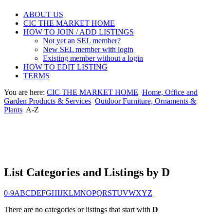
ABOUT US
CIC THE MARKET HOME
HOW TO JOIN / ADD LISTINGS
Not yet an SEL member?
New SEL member with login
Existing member without a login
HOW TO EDIT LISTING
TERMS
You are here:
CIC THE MARKET HOME
Home, Office and
Garden Products & Services
Outdoor Furniture, Ornaments &
Plants
A-Z
List Categories and Listings by D
0-9
A
B
C
D
E
F
G
H
I
J
K
L
M
N
O
P
Q
R
S
T
U
V
W
X
Y
Z
There are no categories or listings that start with
D