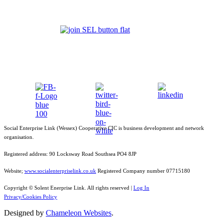
Social Enterprise Link (Wessex) Cooperative CIC is business development and network
organisation.
Registered address: 90 Locksway Road Southsea PO4 8JP
Website;
www.socialenterpriselink.co.uk
Registered Company number 07715180
Copyright © Solent Enerprise Link. All rights reserved |
Log In
Privacy/Cookies Policy
Designed by
Chameleon Websites
.