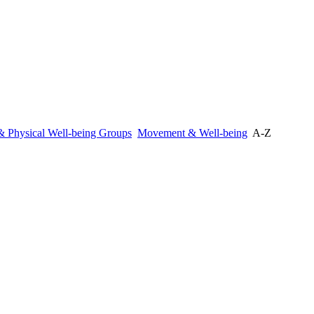
 & Physical Well-being Groups
Movement & Well-being
A-Z