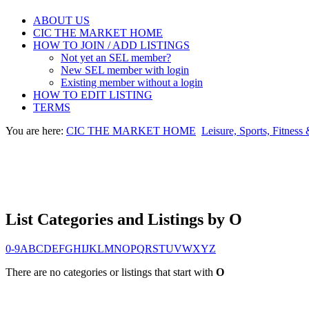
ABOUT US
CIC THE MARKET HOME
HOW TO JOIN / ADD LISTINGS
Not yet an SEL member?
New SEL member with login
Existing member without a login
HOW TO EDIT LISTING
TERMS
You are here:
CIC THE MARKET HOME
Leisure, Sports, Fitness
List Categories and Listings by O
0-9
A
B
C
D
E
F
G
H
I
J
K
L
M
N
O
P
Q
R
S
T
U
V
W
X
Y
Z
There are no categories or listings that start with
O