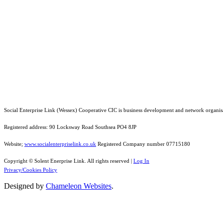
Social Enterprise Link (Wessex) Cooperative CIC is business development and network organis
Registered address: 90 Locksway Road Southsea PO4 8JP
Website;
www.socialenterpriselink.co.uk
Registered Company number 07715180
Copyright © Solent Enerprise Link. All rights reserved |
Log In
Privacy/Cookies Policy
Designed by
Chameleon Websites
.