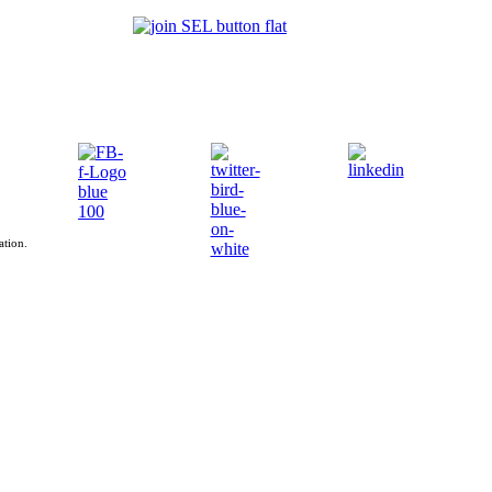
ation.