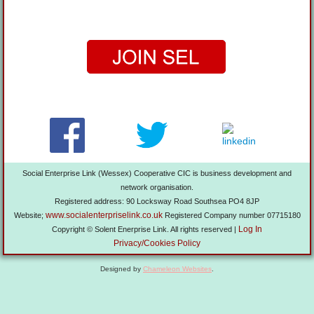
Social Enterprise Link (Wessex) Cooperative CIC is business development and
network organisation.
Registered address: 90 Locksway Road Southsea PO4 8JP
www.socialenterpriselink.co.uk
Website;
Registered Company number 07715180
Log In
Copyright © Solent Enerprise Link. All rights reserved |
Privacy/Cookies Policy
Designed by
Chameleon Websites
.