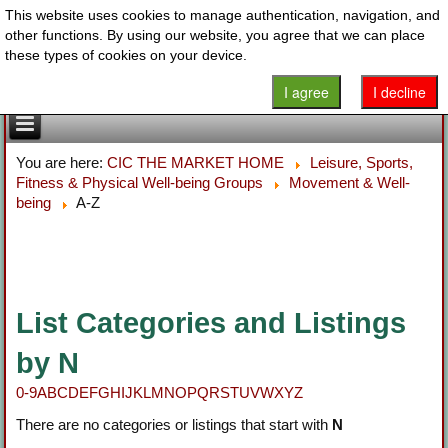
This website uses cookies to manage authentication, navigation, and
other functions. By using our website, you agree that we can place
these types of cookies on your device.
I agree
I decline
You are here:
CIC THE MARKET HOME
Leisure, Sports,
Fitness & Physical Well-being Groups
Movement & Well-
being
A-Z
List Categories and Listings
by N
0-9
A
B
C
D
E
F
G
H
I
J
K
L
M
N
O
P
Q
R
S
T
U
V
W
X
Y
Z
There are no categories or listings that start with
N