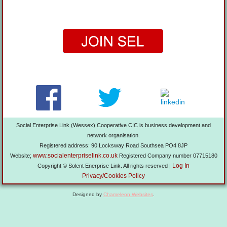
Social Enterprise Link (Wessex) Cooperative CIC is business development and
network organisation.
Registered address: 90 Locksway Road Southsea PO4 8JP
www.socialenterpriselink.co.uk
Website;
Registered Company number 07715180
Log In
Copyright © Solent Enerprise Link. All rights reserved |
Privacy/Cookies Policy
Designed by
Chameleon Websites
.