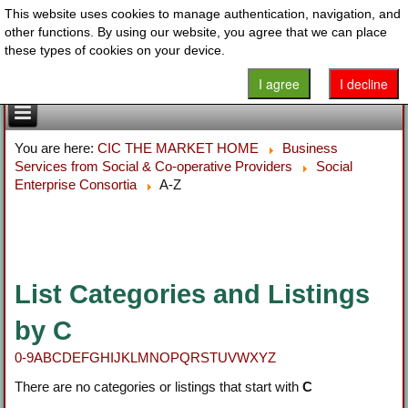
This website uses cookies to manage authentication, navigation, and
other functions. By using our website, you agree that we can place
these types of cookies on your device.
I agree
I decline
You are here:
CIC THE MARKET HOME
Business
Services from Social & Co-operative Providers
Social
Enterprise Consortia
A-Z
List Categories and Listings
by C
0-9
A
B
C
D
E
F
G
H
I
J
K
L
M
N
O
P
Q
R
S
T
U
V
W
X
Y
Z
There are no categories or listings that start with
C