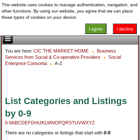
This website uses cookies to manage authentication, navigation, and
other functions. By using our website, you agree that we can place
these types of cookies on your device.
I agree
I decline
You are here:
CIC THE MARKET HOME
Business
Services from Social & Co-operative Providers
Social
Enterprise Consortia
A-Z
List Categories and Listings
by 0-9
0-9
A
B
C
D
E
F
G
H
I
J
K
L
M
N
O
P
Q
R
S
T
U
V
W
X
Y
Z
There are no categories or listings that start with
0-9