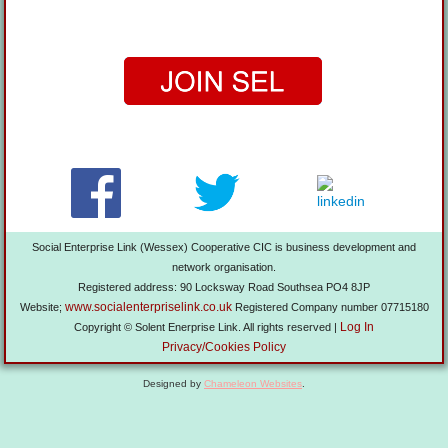
Social Enterprise Link (Wessex) Cooperative CIC is business development and
network organisation.
Registered address: 90 Locksway Road Southsea PO4 8JP
www.socialenterpriselink.co.uk
Website;
Registered Company number 07715180
Log In
Copyright © Solent Enerprise Link. All rights reserved |
Privacy/Cookies Policy
Designed by
Chameleon Websites
.