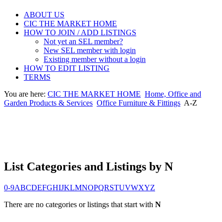
ABOUT US
CIC THE MARKET HOME
HOW TO JOIN / ADD LISTINGS
Not yet an SEL member?
New SEL member with login
Existing member without a login
HOW TO EDIT LISTING
TERMS
You are here:
CIC THE MARKET HOME
Home, Office and
Garden Products & Services
Office Furniture & Fittings
A-Z
List Categories and Listings by N
0-9
A
B
C
D
E
F
G
H
I
J
K
L
M
N
O
P
Q
R
S
T
U
V
W
X
Y
Z
There are no categories or listings that start with
N