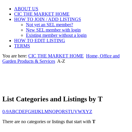
ABOUT US
CIC THE MARKET HOME
HOW TO JOIN / ADD LISTINGS
Not yet an SEL member?
New SEL member with login
Existing member without a login
HOW TO EDIT LISTING
TERMS
You are here:
CIC THE MARKET HOME
Home, Office and
Garden Products & Services
A-Z
List Categories and Listings by T
0-9
A
B
C
D
E
F
G
H
I
J
K
L
M
N
O
P
Q
R
S
T
U
V
W
X
Y
Z
There are no categories or listings that start with
T