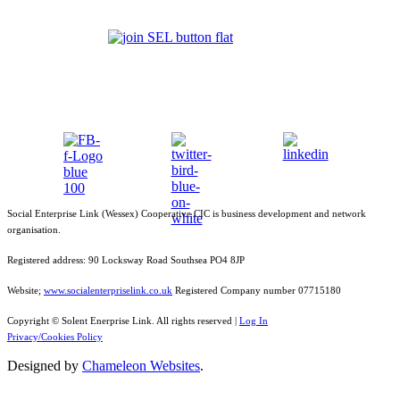
Social Enterprise Link (Wessex) Cooperative CIC is business development and network
organisation.
Registered address: 90 Locksway Road Southsea PO4 8JP
Website;
www.socialenterpriselink.co.uk
Registered Company number 07715180
Copyright © Solent Enerprise Link. All rights reserved |
Log In
Privacy/Cookies Policy
Designed by
Chameleon Websites
.