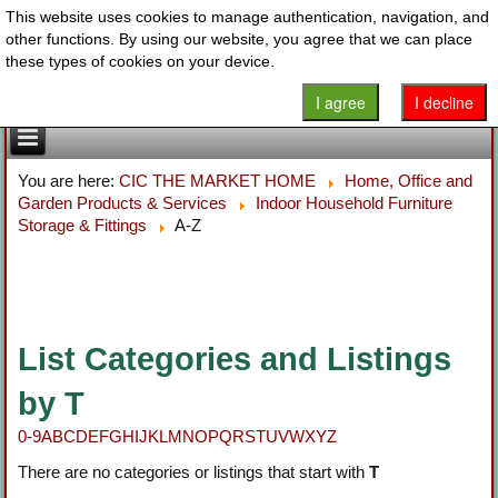
This website uses cookies to manage authentication, navigation, and
other functions. By using our website, you agree that we can place
these types of cookies on your device.
I agree
I decline
You are here:
CIC THE MARKET HOME
Home, Office and
Garden Products & Services
Indoor Household Furniture
Storage & Fittings
A-Z
List Categories and Listings
by T
0-9
A
B
C
D
E
F
G
H
I
J
K
L
M
N
O
P
Q
R
S
T
U
V
W
X
Y
Z
There are no categories or listings that start with
T