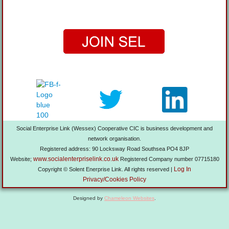
Social Enterprise Link (Wessex) Cooperative CIC is business development and
network organisation.
Registered address: 90 Locksway Road Southsea PO4 8JP
www.socialenterpriselink.co.uk
Website;
Registered Company number 07715180
Log In
Copyright © Solent Enerprise Link. All rights reserved |
Privacy/Cookies Policy
Designed by
Chameleon Websites
.