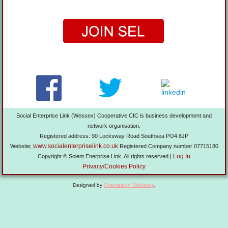
Social Enterprise Link (Wessex) Cooperative CIC is business development and
network organisation.
Registered address: 90 Locksway Road Southsea PO4 8JP
www.socialenterpriselink.co.uk
Website;
Registered Company number 07715180
Log In
Copyright © Solent Enerprise Link. All rights reserved |
Privacy/Cookies Policy
Designed by
Chameleon Websites
.