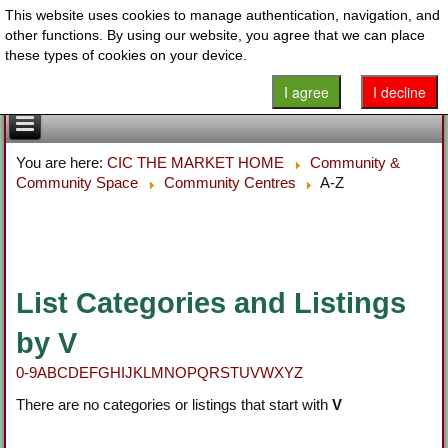
This website uses cookies to manage authentication, navigation, and
other functions. By using our website, you agree that we can place
these types of cookies on your device.
I agree
I decline
You are here:
CIC THE MARKET HOME
Community &
Community Space
Community Centres
A-Z
List Categories and Listings
by V
0-9
A
B
C
D
E
F
G
H
I
J
K
L
M
N
O
P
Q
R
S
T
U
V
W
X
Y
Z
There are no categories or listings that start with
V