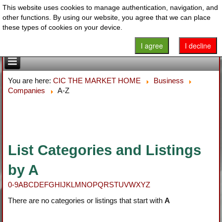
This website uses cookies to manage authentication, navigation, and
other functions. By using our website, you agree that we can place
these types of cookies on your device.
I agree
I decline
You are here:
CIC THE MARKET HOME
Business
Companies
A-Z
List Categories and Listings
by A
0-9
A
B
C
D
E
F
G
H
I
J
K
L
M
N
O
P
Q
R
S
T
U
V
W
X
Y
Z
There are no categories or listings that start with
A