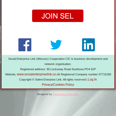
Social Enterprise Link (Wessex) Cooperative CIC is business development and
network organisation.
Registered address: 90 Locksway Road Southsea PO4 8JP
www.socialenterpriselink.co.uk
Website;
Registered Company number 07715180
Log In
Copyright © Solent Enerprise Link. All rights reserved |
Privacy/Cookies Policy
Designed by
Chameleon Websites
.